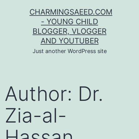
Skip
CHARMINGSAEED.COM
to
- YOUNG CHILD
content
BLOGGER, VLOGGER
AND YOUTUBER
Just another WordPress site
Author:
Dr.
Zia-al-
Hassan