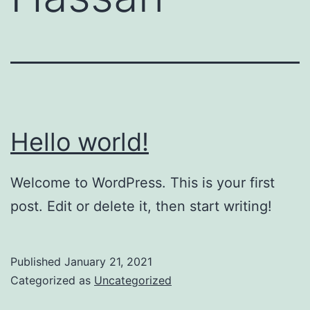
Hello world!
Welcome to WordPress. This is your first
post. Edit or delete it, then start writing!
Published
January 21, 2021
Categorized as
Uncategorized