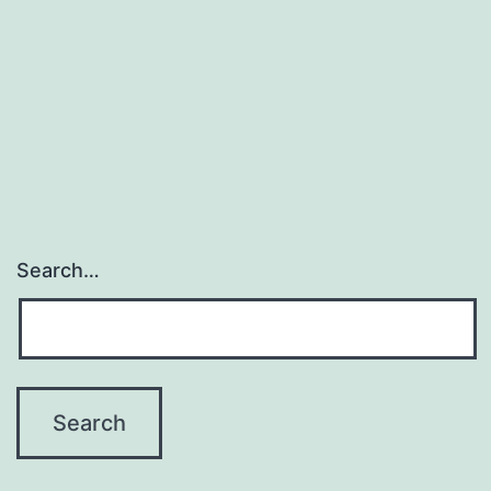
Search…